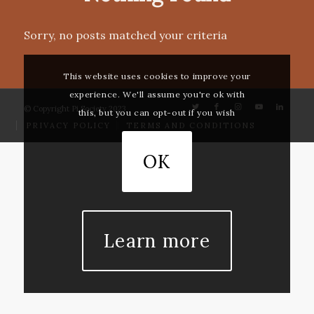
Sorry, no posts matched your criteria
This website uses cookies to improve your
experience. We'll assume you're ok with
© Copyright Pi Society 2023
this, but you can opt-out if you wish
PRIVACY POLICY
TERMS AND CONDITIONS
OK
Learn more