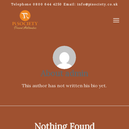
Telephone 0800 644 4250 Email: info@pisociety.co.uk
About
admin
This author has not written his bio yet.
Nothing Found