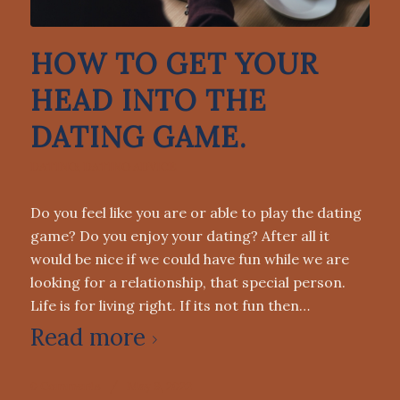
HOW TO GET YOUR
HEAD INTO THE
DATING GAME.
DATING
,
DATING ADVICE
Do you feel like you are or able to play the dating
game? Do you enjoy your dating? After all it
would be nice if we could have fun while we are
looking for a relationship, that special person.
Life is for living right. If its not fun then…
Read more
0 Comments
/
May 9, 2022