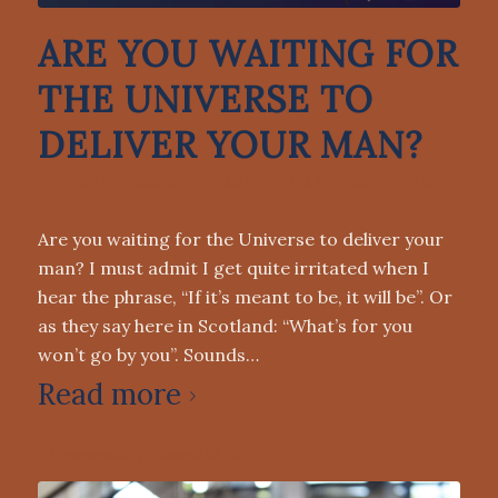
ARE YOU WAITING FOR
THE UNIVERSE TO
DELIVER YOUR MAN?
DATING ADVICE
,
DATING ADVICE FOR WOMEN OVER 50
Are you waiting for the Universe to deliver your
man? I must admit I get quite irritated when I
hear the phrase, “If it’s meant to be, it will be”. Or
as they say here in Scotland: “What’s for you
won’t go by you”. Sounds…
Read more
0 Comments
/
March 18, 2022