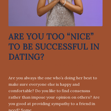
ARE YOU TOO “NICE”
TO BE SUCCESSFUL IN
DATING?
DATING ADVICE
,
DATING ADVICE FOR WOMEN OVER 50
Are you always the one who’s doing her best to
make sure everyone else is happy and
comfortable? Do you like to find consensus
rather than impose your opinion on others? Are
you good at providing sympathy to a friend in
need? Some…