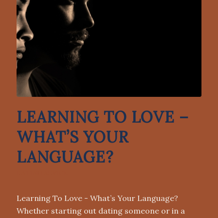
LEARNING TO LOVE –
WHAT’S YOUR
LANGUAGE?
DATING ADVICE
Learning To Love - What’s Your Language?
Whether starting out dating someone or in a