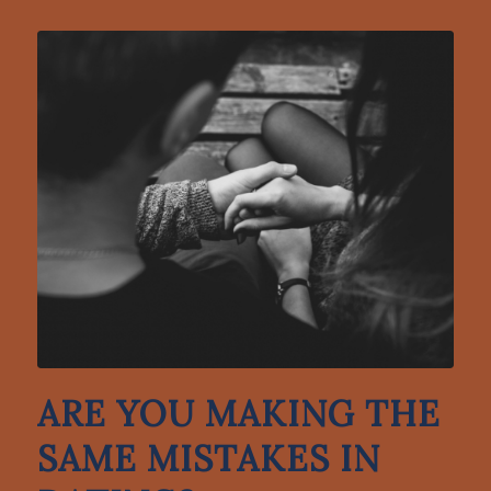
ARE YOU MAKING THE
SAME MISTAKES IN