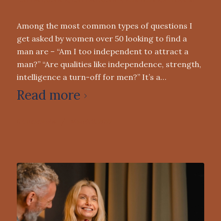
DATING ADVICE
,
DATING ADVICE FOR WOMEN OVER 50
Among the most common types of questions I
get asked by women over 50 looking to find a
man are – “Am I too independent to attract a
man?” “Are qualities like independence, strength,
intelligence a turn-off for men?” It’s a…
Read more
0 Comments
/
March 9, 2022