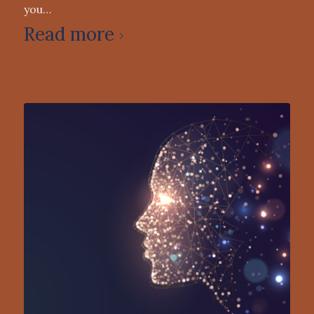
you…
Read more
0 Comments
/
April 11, 2022