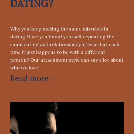
DATING?
DATING
,
DATING ADVICE
Why you keep making the same mistakes in
dating Have you found yourself repeating the
same dating and relationship patterns but each
time it just happens to be with a different
person? Our attachment style can say a lot about
who we love…
Read more
0 Comments
/
May 9, 2022