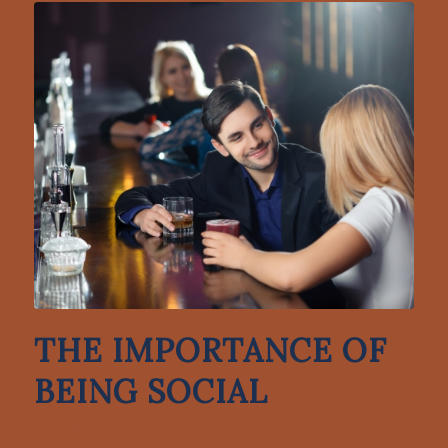
THE IMPORTANCE OF
BEING SOCIAL
LONELINESS