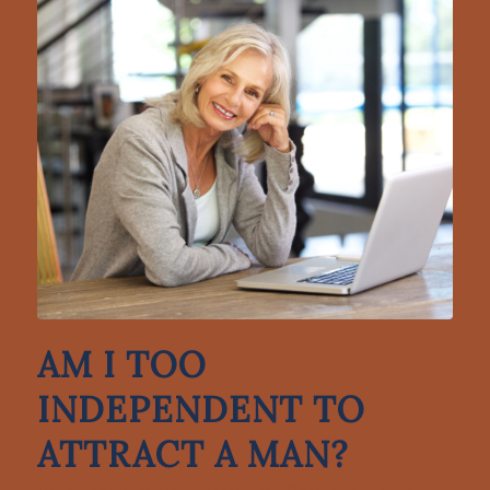
AM I TOO
INDEPENDENT TO
ATTRACT A MAN?