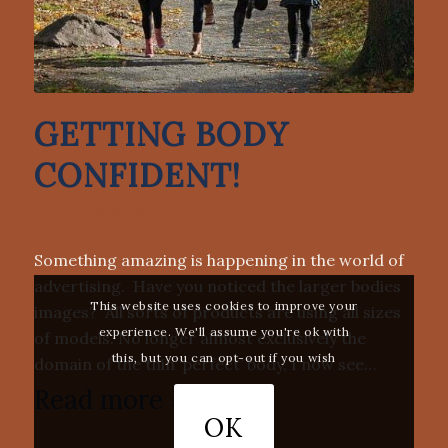
GETTING BODY
CONFIDENT!
UNCATEGORIZED
Something amazing is happening in the world of
advertising. Have you noticed the larger bodies
This website uses cookies to improve your
images? All sorts of products are using all sizes
experience. We'll assume you're ok with
of models. No longer almost exclusively the
this, but you can opt-out if you wish
domain of the thin ‘perfect’ body, I now see…
Read more
OK