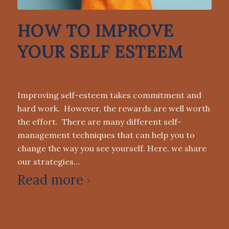
HOW TO IMPROVE
YOUR SELF ESTEEM
DATING ADVICE
Improving self-esteem takes commitment and
hard work. However, the rewards are well worth
the effort. There are many different self-
management techniques that can help you to
change the way you see yourself. Here, we share
our strategies…
Read more
0 Comments
/
May 15, 2023