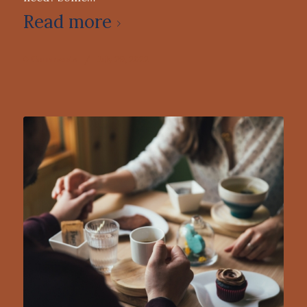
Read more
0 Comments
/
July 29, 2022