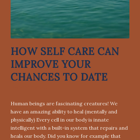
HOW SELF CARE CAN
IMPROVE YOUR
CHANCES TO DATE
UNCATEGORIZED
Human beings are fascinating creatures! We
have an amazing ability to heal (mentally and
physically) Every cell in our body is innate
intelligent with a built-in system that repairs and
heals our body. Did you know for example that