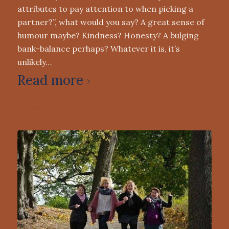
attributes to pay attention to when picking a
partner?”, what would you say? A great sense of
humour maybe? Kindness? Honesty? A bulging
bank-balance perhaps? Whatever it is, it’s
unlikely…
Read more
0 Comments
/
December 6, 2021