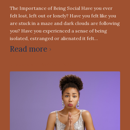
The Importance of Being Social Have you ever
felt lost, left out or lonely? Have you felt like you
are stuck in a maze and dark clouds are following
you? Have you experienced a sense of being
isolated, estranged or alienated it felt…
Read more
0 Comments
/
September 13, 2022