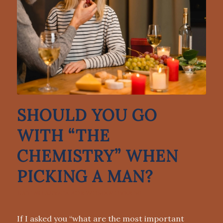
SHOULD YOU GO
WITH “THE
CHEMISTRY” WHEN
PICKING A MAN?
DATING ADVICE FOR WOMEN OVER 50
If I asked you “what are the most important