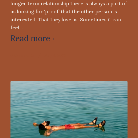
longer term relationship there is always a part of
us looking for ‘proof’ that the other person is
interested. That they love us. Sometimes it can
feel…
Read more
0 Comments
/
May 4, 2022