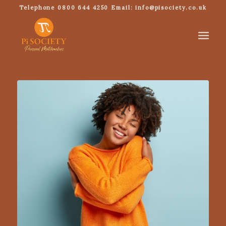
Telephone 0800 644 4250 Email: info@pisociety.co.uk