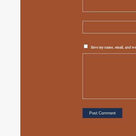
Save my name, email, and web