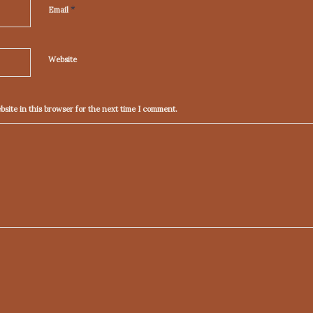
*
Email
Website
site in this browser for the next time I comment.