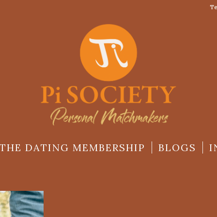
Te
THE DATING MEMBERSHIP
BLOGS
I