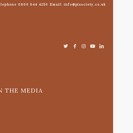
lephone 0800 644 4250 Email: info@pisociety.co.uk
N THE MEDIA