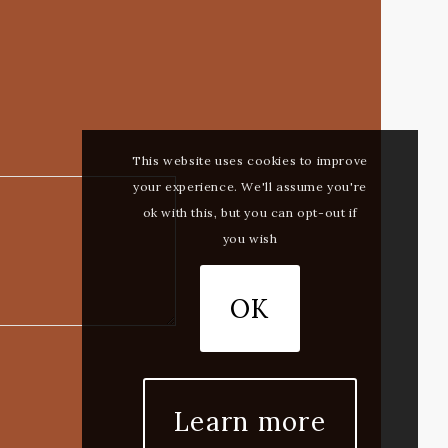
This website uses cookies to improve
your experience. We'll assume you're
ok with this, but you can opt-out if
you wish
OK
Learn more