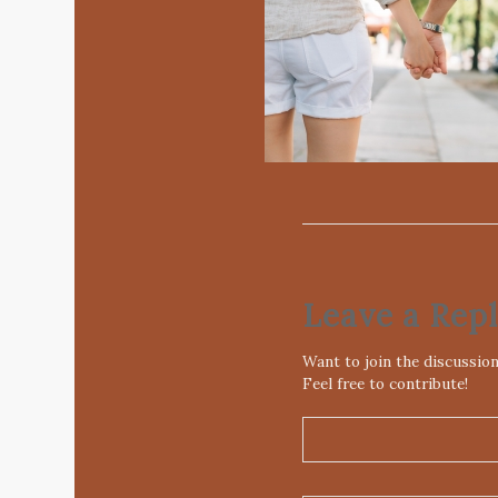
Leave a Rep
Want to join the discussio
Feel free to contribute!