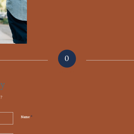
0
REPLIES
ly
n?
*
Name