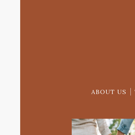
ABOUT US