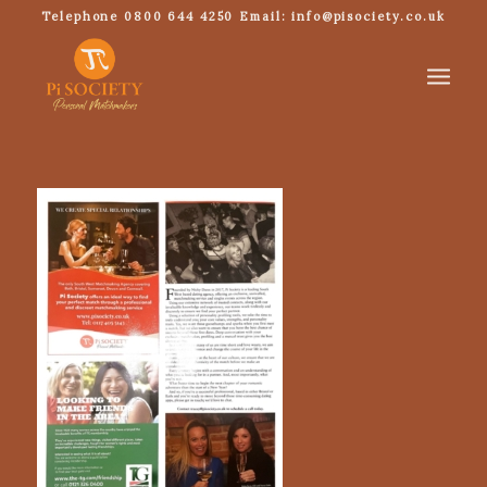
Telephone 0800 644 4250 Email: info@pisociety.co.uk