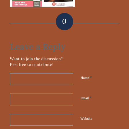
0
REPLIES
Leave a Reply
Want to join the discussion?
Feel free to contribute!
*
Name
*
Email
Website