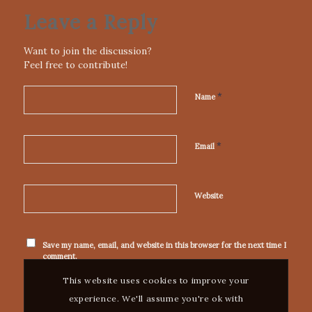
Leave a Reply
Want to join the discussion?
Feel free to contribute!
*
Name
*
Email
Website
Save my name, email, and website in this browser for the next time I
comment.
This website uses cookies to improve your
experience. We'll assume you're ok with