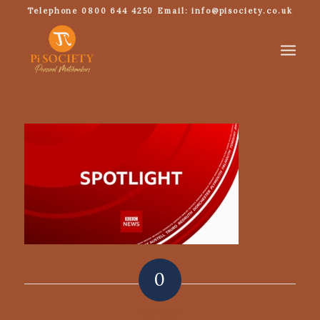
Telephone 0800 644 4250 Email: info@pisociety.co.uk
0
REPLIES