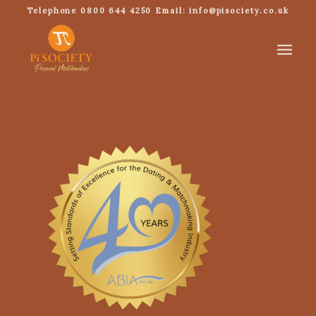
Telephone 0800 644 4250 Email: info@pisociety.co.uk