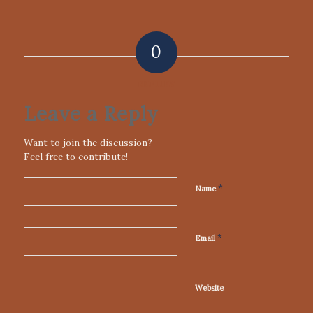
0
REPLIES
Leave a Reply
Want to join the discussion?
Feel free to contribute!
*
Name
*
Email
Website