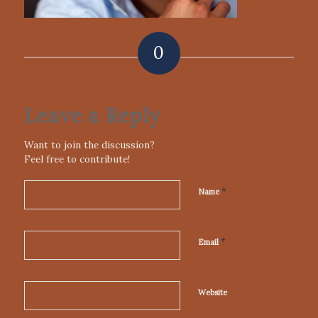
0
REPLIES
Leave a Reply
Want to join the discussion?
Feel free to contribute!
*
Name
*
Email
Website