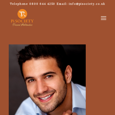
Telephone 0800 644 4250 Email: info@pisociety.co.uk