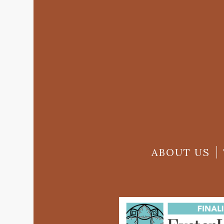
ABOUT US