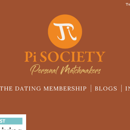
Te
THE DATING MEMBERSHIP
BLOGS
I