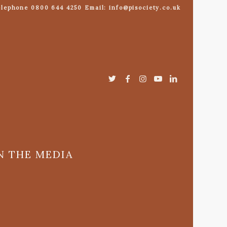
lephone 0800 644 4250 Email: info@pisociety.co.uk
N THE MEDIA