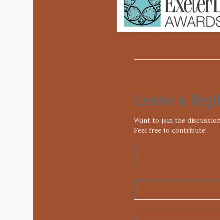
Leave a Rep
Want to join the discussio
Feel free to contribute!