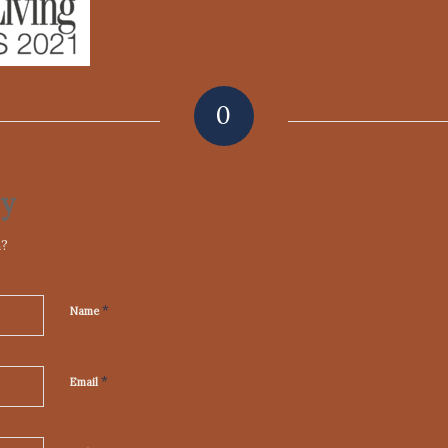
0
REPLIES
ly
n?
*
Name
*
Email