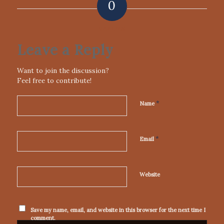
0
REPLIES
Leave a Reply
Want to join the discussion?
Feel free to contribute!
*
Name
*
Email
Website
Save my name, email, and website in this browser for the next time I
comment.