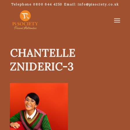
Telephone 0800 644 4250 Email: info@pisociety.co.uk
CHANTELLE
ZNIDERIC-3