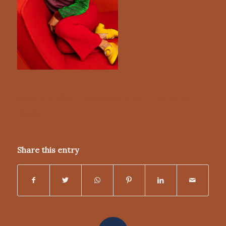
/
/
MARCH 7, 2022
0 COMMENTS
BY
NICKY
DUNN
Share this entry