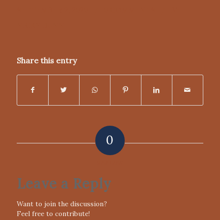
/
/
SEPTEMBER 2, 2020
0 COMMENTS
BY
NICKY DUNN
Share this entry
0
REPLIES
Leave a Reply
Want to join the discussion?
Feel free to contribute!