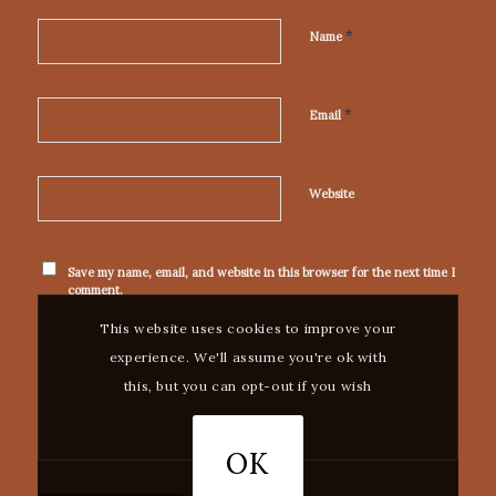
*
Name
*
Email
Website
Save my name, email, and website in this browser for the next time I
comment.
This website uses cookies to improve your
experience. We'll assume you're ok with
this, but you can opt-out if you wish
OK