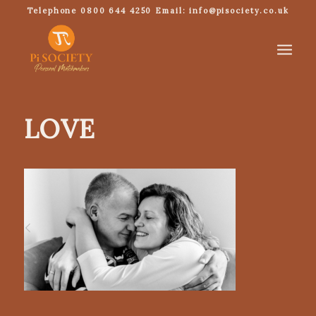
Telephone 0800 644 4250 Email: info@pisociety.co.uk
LOVE