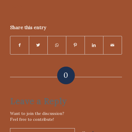
DUNN
Share this entry
0
REPLIES
Leave a Reply
Want to join the discussion?
Feel free to contribute!