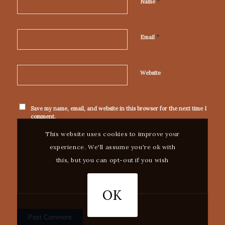
*
Name
*
Email
Website
Save my name, email, and website in this browser for the next time I
comment.
This website uses cookies to improve your
experience. We'll assume you're ok with
this, but you can opt-out if you wish
OK