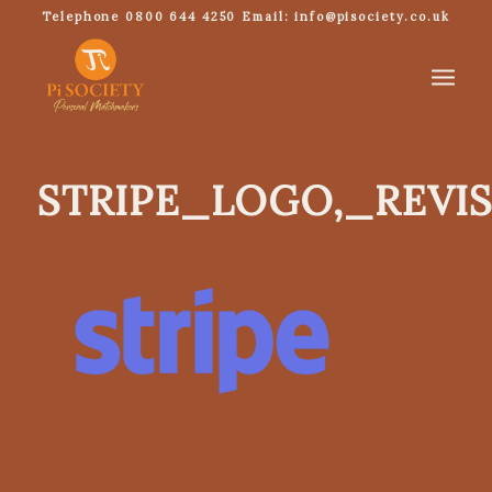
Telephone 0800 644 4250 Email: info@pisociety.co.uk
STRIPE_LOGO,_REVI
/
/
MARCH 24, 2021
0 COMMENTS
BY
NICKY