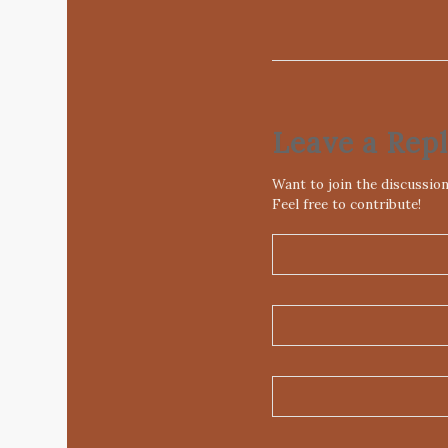
Leave a Rep
Want to join the discussio
Feel free to contribute!