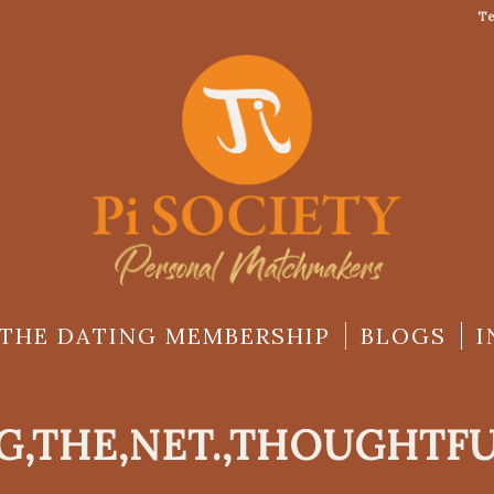
Te
THE DATING MEMBERSHIP
BLOGS
I
G,THE,NET.,THOUGHTF