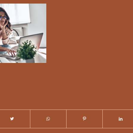
/
MMENTS
BY
NICKY DUNN