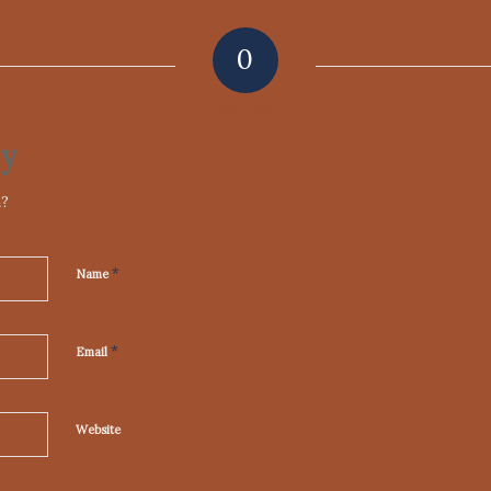
0
REPLIES
ly
n?
*
Name
*
Email
Website