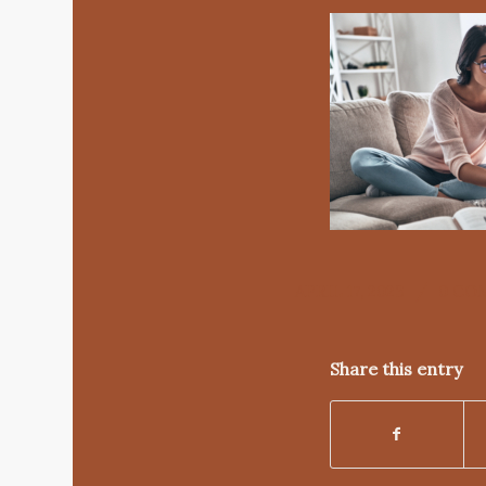
/
APRIL 17, 2023
0 CO
Share this entry