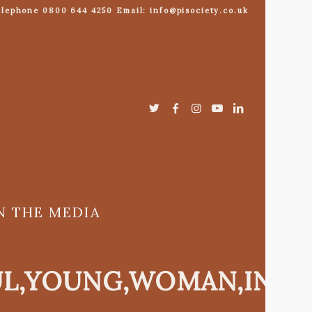
lephone 0800 644 4250 Email: info@pisociety.co.uk
N THE MEDIA
UL,YOUNG,WOMAN,IN,E