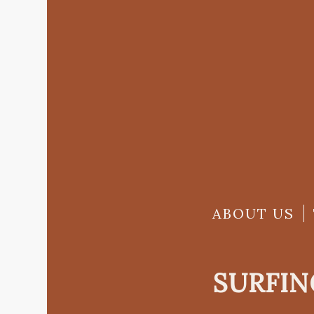
ABOUT US
SURFIN