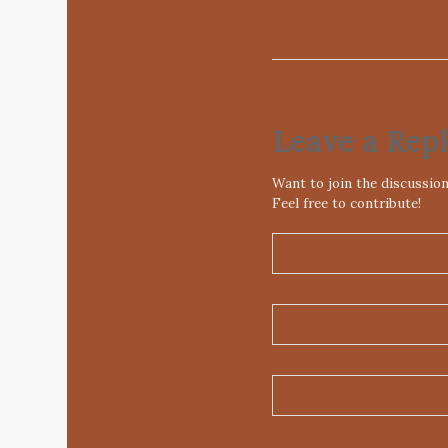
Leave a Rep
Want to join the discussio
Feel free to contribute!