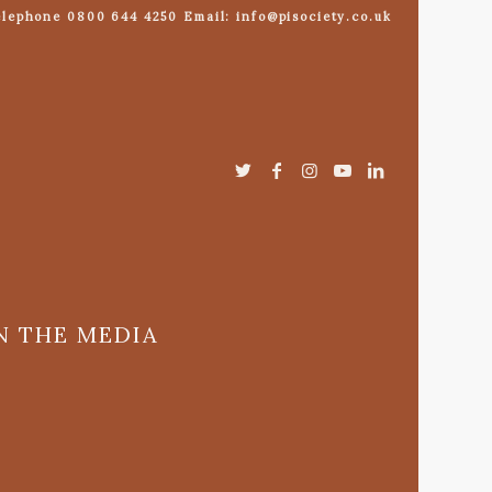
lephone 0800 644 4250 Email: info@pisociety.co.uk
N THE MEDIA