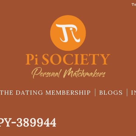
Te
THE DATING MEMBERSHIP
BLOGS
I
Y-389944