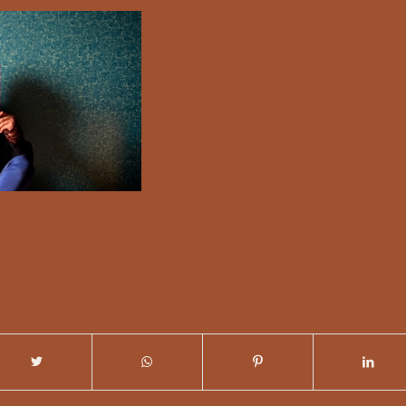
/
MMENTS
BY
NICKY DUNN