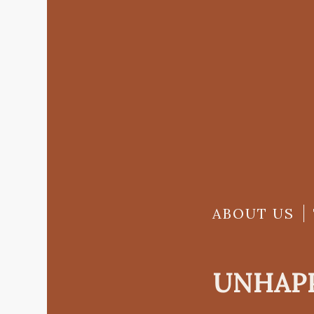
ABOUT US
UNHAPP