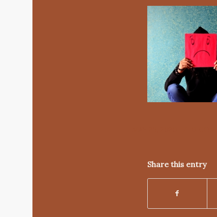
/
MAY 23, 2020
0 CO
Share this entry