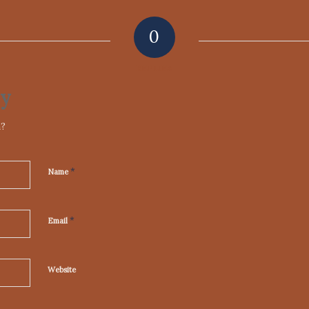
0
REPLIES
ly
n?
*
Name
*
Email
Website