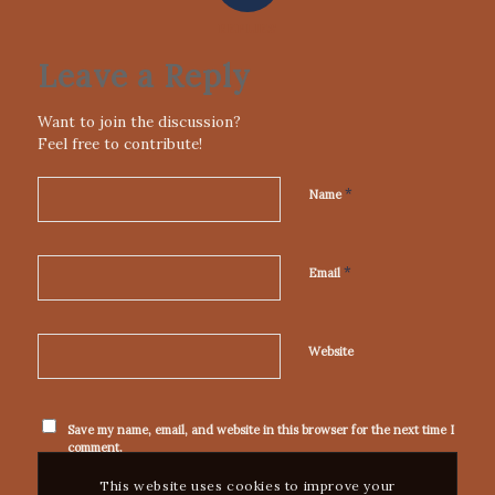
REPLIES
Leave a Reply
Want to join the discussion?
Feel free to contribute!
*
Name
*
Email
Website
Save my name, email, and website in this browser for the next time I
comment.
This website uses cookies to improve your