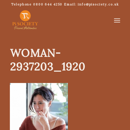
Telephone 0800 644 4250 Email: info@pisociety.co.uk
WOMAN-
2937203_1920