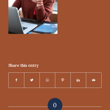
/
/
JULY 1, 2019
0 COMMENTS
BY
NICKY DUNN
Share this entry
0