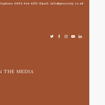
lephone 0800 644 4250 Email: info@pisociety.co.uk
N THE MEDIA