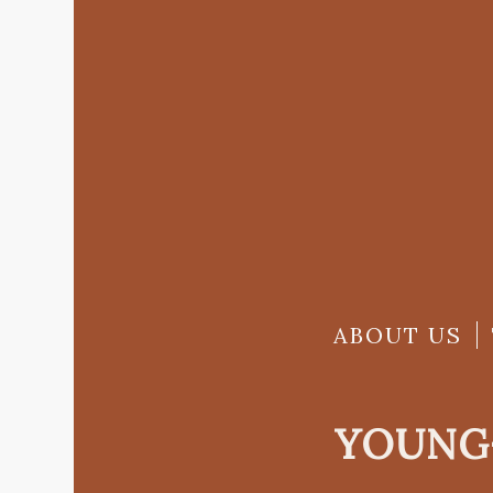
ABOUT US
YOUNG