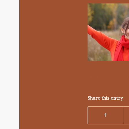
/
FEBRUARY 9, 2022
0
Share this entry