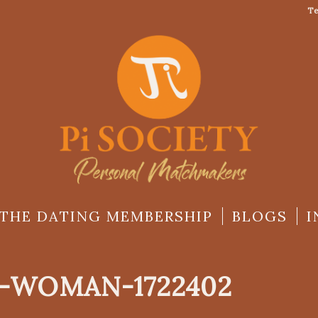
Te
THE DATING MEMBERSHIP
BLOGS
I
-WOMAN-1722402