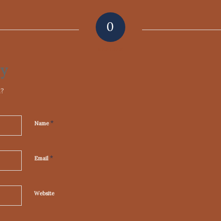
0
REPLIES
ly
n?
*
Name
*
Email
Website