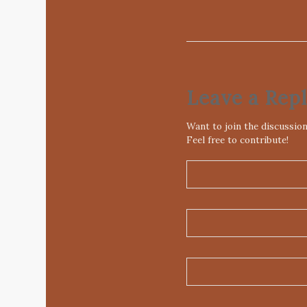
Leave a Rep
Want to join the discussio
Feel free to contribute!