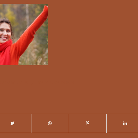
/
 COMMENTS
BY
NICKY DUNN